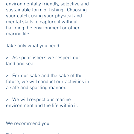
environmentally friendly, selective and
sustainable form of fishing. Choosing
your catch, using your physical and
mental skills to capture it without
harming the environment or other
marine life.
Take only what you need
> As spearfishers we respect our
land and sea.
> For our sake and the sake of the
future, we will conduct our activities in
a safe and sporting manner.
> We will respect our marine
environment and the life within it.
We recommend you: