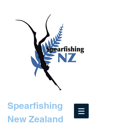
Spearfishing
New Zealand