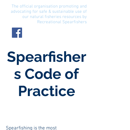
The official organisation promoting and
advocating for safe & sustainable use of
our natural fisheries resources by
Recreational Spearfishers
Spearfisher
s Code of
Practice
Spearfishing is the most