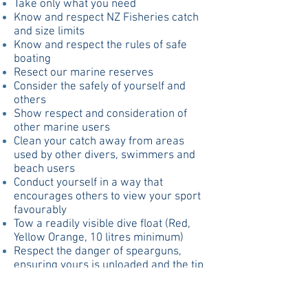
Take only what you need
Know and respect NZ Fisheries catch
and size limits
Know and respect the rules of safe
boating
Resect our marine reserves
Consider the safely of yourself and
others
Show respect and consideration of
other marine users
Clean your catch away from areas
used by other divers, swimmers and
beach users
Conduct yourself in a way that
encourages others to view your sport
favourably
Tow a readily visible dive float (Red,
Yellow Orange, 10 litres minimum)
Respect the danger of spearguns,
ensuring yours is unloaded and the tip
covered when out of the water
Understand the dangers of
hyperventilation