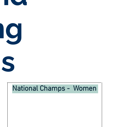
ng
s
National Champs - Women