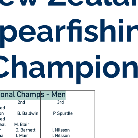
pearfishi
Champion
ional Champs - Men
 2nd 3rd
ed
lsson B. Baldwin P Spurdle
ed
eal M. Blair
air D. Barnett I. Nilsson
anna I. Muir I. Nilsson