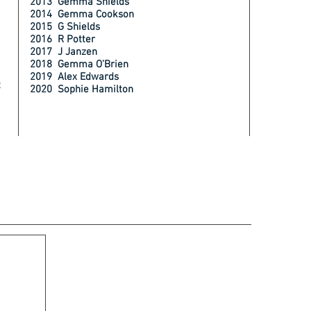
2013 Gemma Shields
2014 Gemma Cookson
2015 G Shields
2016 R Potter
2017 J Janzen
2018 Gemma O’Brien
2019 Alex Edwards
t
2020 Sophie Hamilton