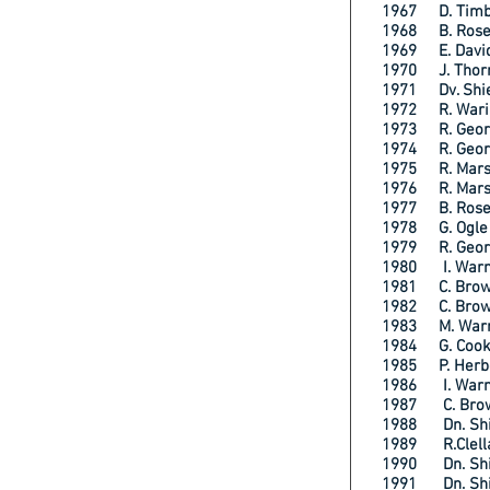
1967 D. Ti
1968 B. Rose
1969 E. Davi
1970 J. Tho
1971 Dv. Sh
1972 R. Wa
1973 R. Ge
1974 R. Geo
1975 R. Mar
1976 R. Mar
1977 B. Ros
1978 G. Og
1979 R. Ge
1980 I. Wa
1981 C. Br
1982 C. Br
1983 M. Wa
1984 G. Coo
1985 P. He
1986 I. Wa
1987 C. Bro
1988 Dn. Shi
1989 R.Clel
1990 Dn. Shi
1991 Dn. Sh