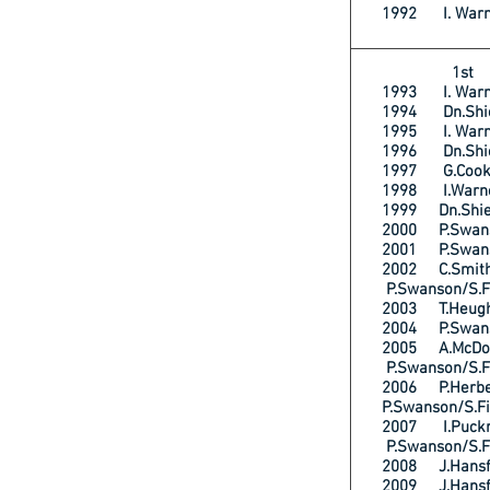
1992 I. War
1s
1993 I. War
1994 Dn.Shi
1995 I. War
1996 Dn.Shi
1997 G.Cooks
1998 I.Warn
1999 Dn.Shie
2000 P.Swan
2001 P.Swans
2002 C.Smi
P.Swanson/S.F
2003 T.Heu
2004 P.Swan
2005 A.McD
P.Swanson/S.F
2006 P.He
P.Swanson/S.F
2007 I.Puck
P.Swanson/S.F
2008 J.Hans
2009 J.Hans