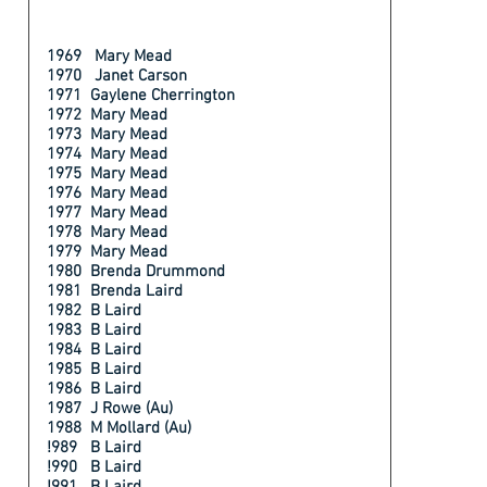
1969 Mary Mead
1970 Janet Carson
1971 Gaylene Cherrington
1972 Mary Mead
1973 Mary Mead
1974 Mary Mead
1975 Mary Mead
1976 Mary Mead
1977 Mary Mead
1978 Mary Mead
1979 Mary Mead
1980 Brenda Drummond
1981 Brenda Laird
1982 B Laird
1983 B Laird
1984 B Laird
1985 B Laird
1986 B Laird
1987 J Rowe (Au)
1988 M Mollard (Au)
!989 B Laird
!990 B Laird