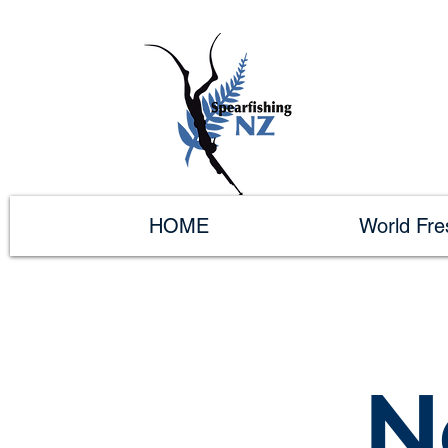
HOME
World Fr
N