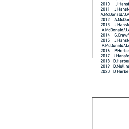
2010 J.Hans
2011 J.Han
A.McDonald/J.
2012 A.McDo
2013 J.Han
A.McDonald/J.
2014 G.Craw
2015 J.Han
A.McDonald/J.
2016 P.Herb
2017 J.Hans
2018 D.Herb
2019 D.Mull
2020 D Herb