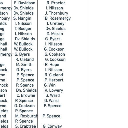
mbs E. Davidson R. Proctor
mergy Dv. Shields I. Nilsson
dson Dv. Shields J. Thornbury
rnbury S. Mangin B. Rosemergy
ields I. Nilsson T. Cretney
ring T. Bodger Dv. Shields
orge I. Nilsson D. Moran
rge Dv. Shields G. Byers
shall W. Bullock I. Nilsson
shall W. Bullock G. Cookson
emergy G. Byers G. Cookson
le R. Cleland G. Cookson
orge M. Smith R. Hope
rnock G. Byers I. Nilsson
owne P. Spence R. Cleland
owne P. Spence P. Herbert
rnock P. Spence G. Win
kson Dn. Shields K. Lowery
rbert C. Browne G. Ward
rnock P. Spence G. Ward
wne G. Cookson P. Spence
elds P. Spence
land M. Roxburgh P. Spence
elds P. Spence
ields S. Crabtree G. Conway