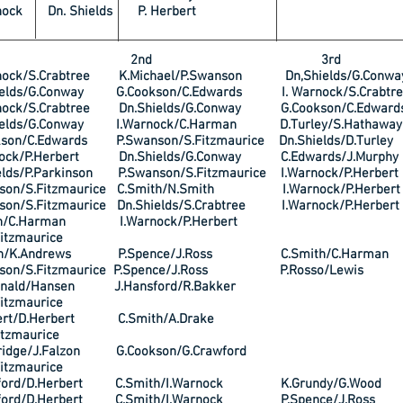
nock Dn. Shields P. Herbert
t 2nd 3rd
nock/S.Crabtree K.Michael/P.Swanson Dn,Shields/G.Conwa
elds/G.Conway G.Cookson/C.Edwards I. Warnock/S.Crabtre
nock/S.Crabtree Dn.Shields/G.Conway G.Cookson/C.Edward
elds/G.Conway I.Warnock/C.Harman D.Turley/S.Hathaway
on/C.Edwards P.Swanson/S.Fitzmaurice Dn.Shields/D.Turley
ock/P.Herbert Dn.Shields/G.Conway C.Edwards/J.Murphy
lds/P.Parkinson P.Swanson/S.Fitzmaurice I.Warnock/P.Herbert
son/S.Fitzmaurice C.Smith/N.Smith I.Warnock/P.Herbert
on/S.Fitzmaurice Dn.Shields/S.Crabtree I.Warnock/P.Herbert
th/C.Harman I.Warnock/P.Herbert
itzmaurice
gh/K.Andrews P.Spence/J.Ross C.Smith/C.Harman
son/S.Fitzmaurice P.Spence/J.Ross P.Rosso/Lewis
onald/Hansen J.Hansford/R.Bakker
itzmaurice
rbert/D.Herbert C.Smith/A.Drake
itzmaurice
ridge/J.Falzon G.Cookson/G.Crawford
itzmaurice
ford/D.Herbert C.Smith/I.Warnock K.Grundy/G.Wood
ford/D.Herbert C.Smith/I.Warnock P.Spence/J.Ross