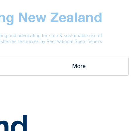
ing New Zealand
ting and advocating for safe & sustainable use of
fisheries resources by Recreational Spearfishers
More
nd