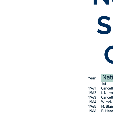
S
Nat
Year
1st
1961 Cancell
1962 I. Ni
1963 Cancell
1964 W. McN
1965 M. Bl
1966 B. H