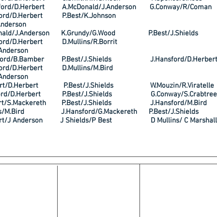
ford/D.Herbert A.McDonald/J.Anderson G.Conway/R/Coman
sford/D.Herbert P.Best/K.Johnson
Anderson
nald/J.Anderson K.Grundy/G.Wood P.Best/J.Shields
sford/D.Herbert D.Mullins/R.Borrit
Anderson
ford/B.Bamber P.Best/J.Shields J.Hansford/D.Herber
sford/D.Herbert D.Mullins/M.Bird
Anderson
ert/D.Herbert P.Best/J.Shields W.Mouzin/R.Viratelle
ford/D.Herbert P.Best/J.Shields G.Conway/S.Crabtree
ert/S.Mackereth P.Best/J.Shields J.Hansford/M.Bird
ins/M.Bird J.Hansford/G.Mackereth P.Best/J.Shields
ert/J Anderson J Shields/P Best D Mullins/ C Marshall