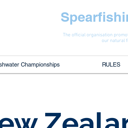
Spearfish
The official organisation promo
our natural 
eshwater Championships
RULES
ew Zeala