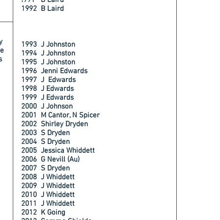
!991 B Laird
1992 B Laird
y
1993 J Johnston
e
1994 J Johnston
s
1995 J Johnston
1996 Jenni Edwards
1997 J Edwards
1998 J Edwards
1999 J Edwards
2000 J Johnson
2001 M Cantor, N Spicer
2002 Shirley Dryden
2003 S Dryden
2004 S Dryden
2005 Jessica Whiddett
2006 G Nevill (Au)
2007 S Dryden
2008 J Whiddett
2009 J Whiddett
2010 J Whiddett
2011 J Whiddett
2012 K Going