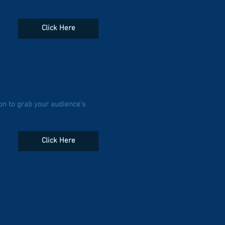
Click Here
on to grab your audience's
Click Here