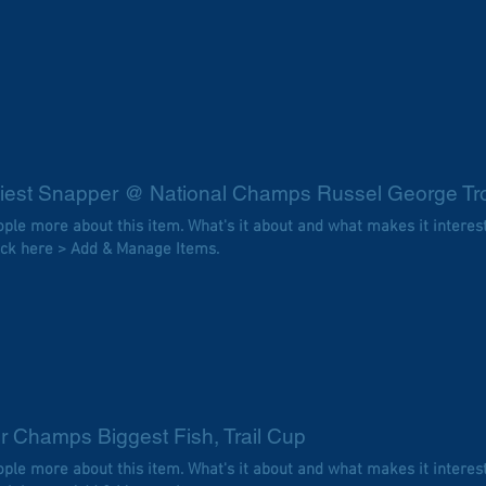
iest Snapper @ National Champs Russel George Tr
eople more about this item. What's it about and what makes it interes
ick here > Add & Manage Items.
r Champs Biggest Fish, Trail Cup
eople more about this item. What's it about and what makes it interes