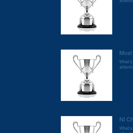
attentio
Most
What's
attentio
NI Ch
What's