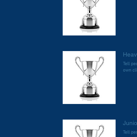
Heav
Tell p
own cl
Junio
Tell p