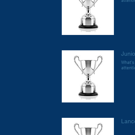
attentio
Juni
What's
attentio
Lanc