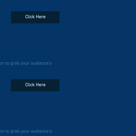
Click Here
on to grab your audience's
Click Here
on to grab your audience's