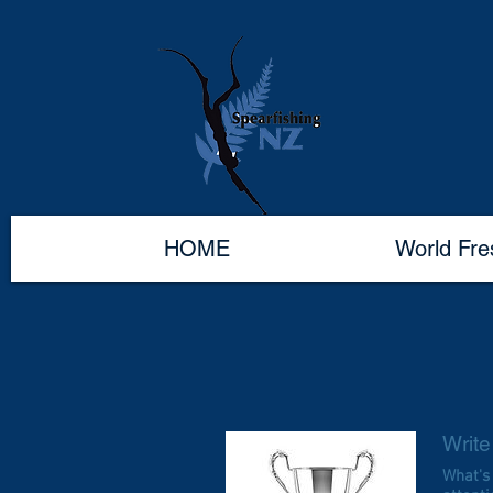
HOME
World Fr
Write 
What's