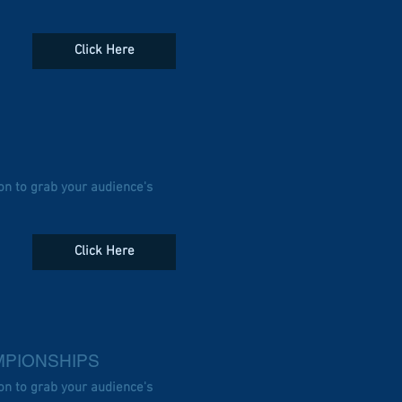
Click Here
on to grab your audience's
Click Here
MPIONSHIPS
on to grab your audience's