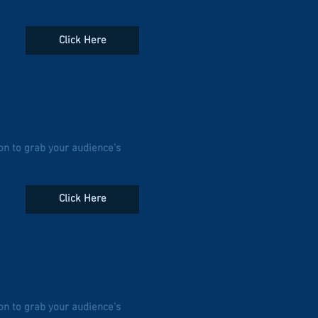
Click Here
on to grab your audience's
Click Here
on to grab your audience's