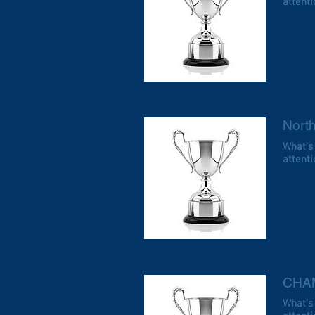
attentio
Nort
What's
attentio
CHA
What's