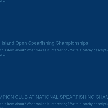
n...
h Island Open Spearfishing Championships
 this item about? What makes it interesting? Write a catchy descripti
n...
MPION CLUB AT NATIONAL SPEARFISHING CHA
 this item about? What makes it interesting? Write a catchy descripti