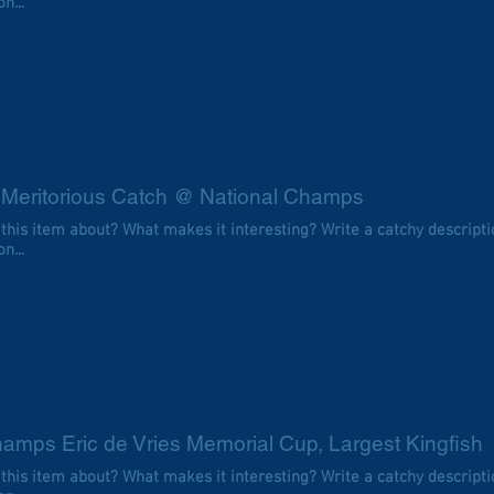
n...
 Meritorious Catch @ National Champs
 this item about? What makes it interesting? Write a catchy descripti
n...
amps Eric de Vries Memorial Cup, Largest Kingfish
 this item about? What makes it interesting? Write a catchy descripti