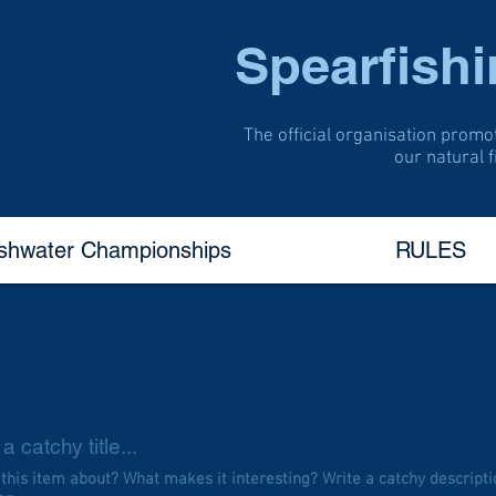
Spearfish
The official organisation promo
our natural 
eshwater Championships
RULES
a catchy title...
 this item about? What makes it interesting? Write a catchy descripti