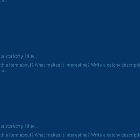
n...
a catchy title...
 this item about? What makes it interesting? Write a catchy descripti
n...
a catchy title...
 this item about? What makes it interesting? Write a catchy descripti