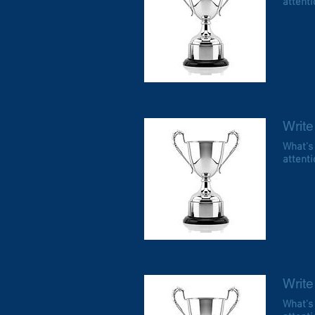
attentio
Write 
What's
attentio
Write 
What's