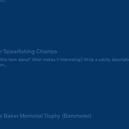
n...
or Spearfishing Champs
 this item about? What makes it interesting? Write a catchy descripti
n...
e Baker Memorial Trophy (Barometer)