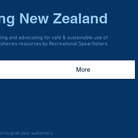
ing New Zealand
ting and advocating for safe & sustainable use of
fisheries resources by Recreational Spearfishers
More
on to grab your audience's