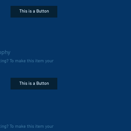
This is a Button
ophy
ting? To make this item your
This is a Button
ting? To make this item your