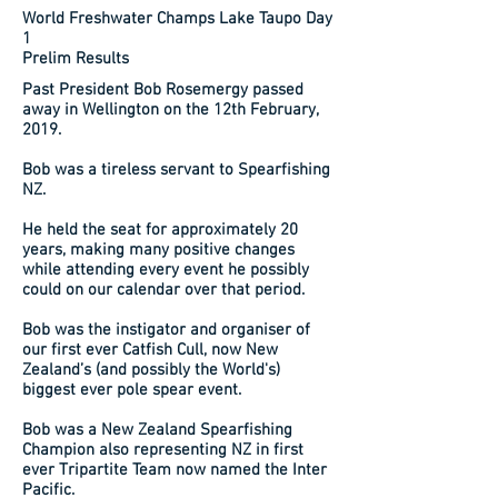
World Freshwater Champs Lake Taupo Day
1
Prelim Results
Past President Bob Rosemergy passed
away in Wellington on the 12th February,
2019.
Bob was a tireless servant to Spearfishing
NZ.
He held the seat for approximately 20
years, making many positive changes
while attending every event he possibly
could on our calendar over that period.
Bob was the instigator and organiser of
our first ever Catfish Cull, now New
Zealand’s (and possibly the World's)
biggest ever pole spear event.
Bob was a New Zealand Spearfishing
Champion also representing NZ in first
ever Tripartite Team now named the Inter
Pacific.