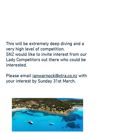
This will be extremely deep diving and a
very high level of competition.
SNZ would like to invite interest from our
Lady Competitors out there who could be
interested.
Please email
ianwarnock@xtra.co.nz
with
your interest by Sunday 31st March.