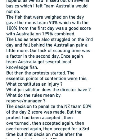
hopeful as we had missed out on several
basics which I felt Team Australia would
not do.
The fish that were weighed on the day
gave the mens team 90% which with the
100% from the first day was a good score
with Australia on 199% combined.
The Ladies team also struggled on the 2nd
day and fell behind the Australian pair a
little more. Our lack of scouting time was
a factor in the second day. Once again
team Australia got several local
knowledge fish.
But then the protests started. The
essential points of contention were this.
What constitutes an injury ?
What jurisdiction does the director have ?
What do the rules mean by
reserve/manager ?
The decision to penalize the NZ team 50%
of the day 2 score was made. But the
protest had been accepted , then
overturned , then accepted again, then
overturned again, then acceped for a 3rd
time but that decision made after the