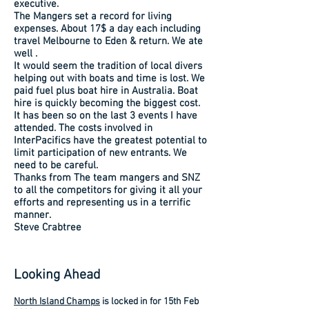
executive.
The Mangers set a record for living
expenses. About 17$ a day each including
travel Melbourne to Eden & return. We ate
well .
It would seem the tradition of local divers
helping out with boats and time is lost. We
paid fuel plus boat hire in Australia. Boat
hire is quickly becoming the biggest cost.
It has been so on the last 3 events I have
attended. The costs involved in
InterPacifics have the greatest potential to
limit participation of new entrants. We
need to be careful.
Thanks from The team mangers and SNZ
to all the competitors for giving it all your
efforts and representing us in a terrific
manner.
Steve Crabtree
Looking Ahead
North Island Champs
is locked in for 15th Feb