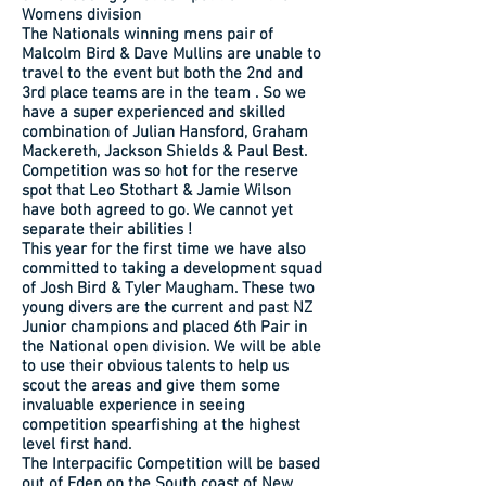
Womens division
The Nationals winning mens pair of
Malcolm Bird & Dave Mullins are unable to
travel to the event but both the 2nd and
3rd place teams are in the team . So we
have a super experienced and skilled
combination of Julian Hansford, Graham
Mackereth, Jackson Shields & Paul Best.
Competition was so hot for the reserve
spot that Leo Stothart & Jamie Wilson
have both agreed to go. We cannot yet
separate their abilities !
This year for the first time we have also
committed to taking a development squad
of Josh Bird & Tyler Maugham. These two
young divers are the current and past NZ
Junior champions and placed 6th Pair in
the National open division. We will be able
to use their obvious talents to help us
scout the areas and give them some
invaluable experience in seeing
competition spearfishing at the highest
level first hand.
The Interpacific Competition will be based
out of Eden on the South coast of New