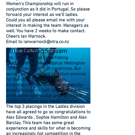
Women’s Championship will run in
conjunction as it did in Portugal. So please
forward your interest as we’ll ladies.
Could you all please email me with your
interest in making the team. Managers as
well. You have 2 weeks to make contact.
Cheers Ian Warnock.
Email to ianwarnock@xtra.co.nz
2019 Interpacific Team
Cressi Catfish Cull 2019
The 2019 National Spearfishing
Championships was a typical Wellington
competition in difficult conditions. But
served as an excellent selection process
for the 2019 InterPacific team.
Amazingly the top few pairs scored the
same placings on both days and there
were some spectacular and consistent
catches by those that made the team.
The top 3 placings in the Ladies division
have all agreed to go so congratulations to
Alex Edwards , Sophie Hamilton and Alex
Barclay. This team has some great
experience and skills for what is becoming
an increasingly hot competition in the