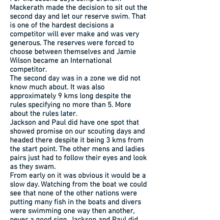
Mackerath made the decision to sit out the
second day and let our reserve swim. That
is one of the hardest decisions a
competitor will ever make and was very
generous. The reserves were forced to
choose between themselves and Jamie
Wilson became an International
competitor.
The second day was in a zone we did not
know much about. It was also
approximately 9 kms long despite the
rules specifying no more than 5. More
about the rules later.
Jackson and Paul did have one spot that
showed promise on our scouting days and
headed there despite it being 3 kms from
the start point. The other mens and ladies
pairs just had to follow their eyes and look
as they swam.
From early on it was obvious it would be a
slow day. Watching from the boat we could
see that none of the other nations were
putting many fish in the boats and divers
were swimming one way then another,