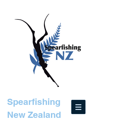
Spearfishing
New Zealand