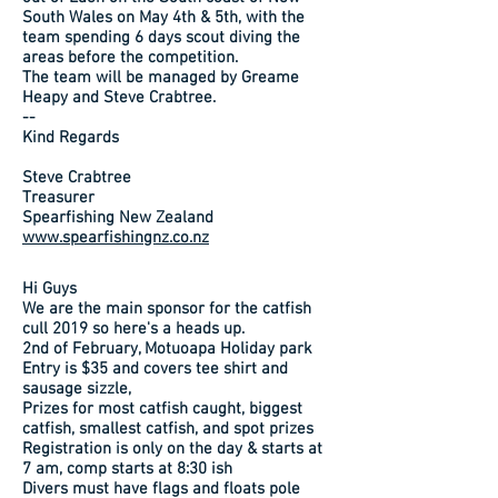
South Wales on May 4th & 5th, with the
team spending 6 days scout diving the
areas before the competition.
The team will be managed by Greame
Heapy and Steve Crabtree.
--
Kind Regards
Steve Crabtree
Treasurer
Spearfishing New Zealand
www.spearfishingnz.co.nz
Hi Guys
We are the main sponsor for the catfish
cull 2019 so here's a heads up.
2nd of February, Motuoapa Holiday park
Entry is $35 and covers tee shirt and
sausage sizzle,
Prizes for most catfish caught, biggest
catfish, smallest catfish, and spot prizes
Registration is only on the day & starts at
7 am, comp starts at 8:30 ish
Divers must have flags and floats pole