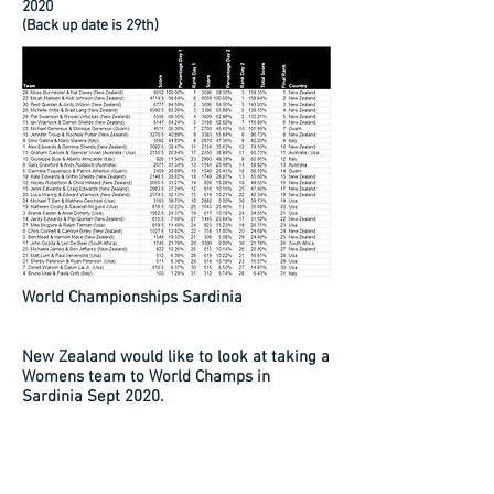
2020
(Back up date is 29th)
World Championships Sardinia
New Zealand would like to look at taking a
Womens team to World Champs in
Sardinia Sept 2020.