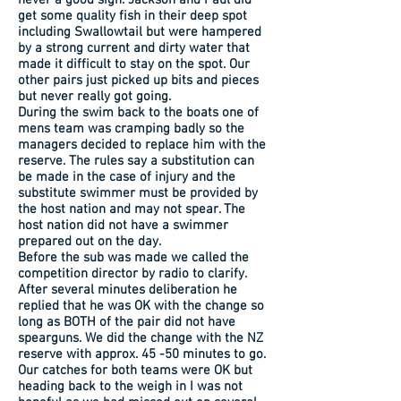
never a good sign. Jackson and Paul did
get some quality fish in their deep spot
including Swallowtail but were hampered
by a strong current and dirty water that
made it difficult to stay on the spot. Our
other pairs just picked up bits and pieces
but never really got going.
During the swim back to the boats one of
mens team was cramping badly so the
managers decided to replace him with the
reserve. The rules say a substitution can
be made in the case of injury and the
substitute swimmer must be provided by
the host nation and may not spear. The
host nation did not have a swimmer
prepared out on the day.
Before the sub was made we called the
competition director by radio to clarify.
After several minutes deliberation he
replied that he was OK with the change so
long as BOTH of the pair did not have
spearguns. We did the change with the NZ
reserve with approx. 45 -50 minutes to go.
Our catches for both teams were OK but
heading back to the weigh in I was not