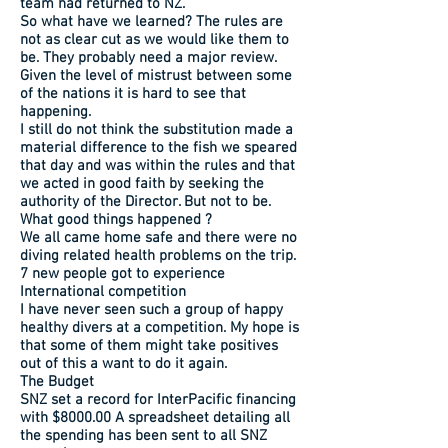
team had returned to NZ.
So what have we learned? The rules are
not as clear cut as we would like them to
be. They probably need a major review.
Given the level of mistrust between some
of the nations it is hard to see that
happening.
I still do not think the substitution made a
material difference to the fish we speared
that day and was within the rules and that
we acted in good faith by seeking the
authority of the Director. But not to be.
What good things happened ?
We all came home safe and there were no
diving related health problems on the trip.
7 new people got to experience
International competition
I have never seen such a group of happy
healthy divers at a competition. My hope is
that some of them might take positives
out of this a want to do it again.
The Budget
SNZ set a record for InterPacific financing
with $8000.00 A spreadsheet detailing all
the spending has been sent to all SNZ