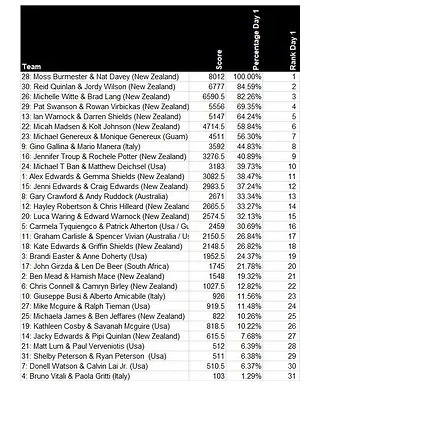
Freshwater World Champs - Lake Taupo
Day 1 - Prelim. results