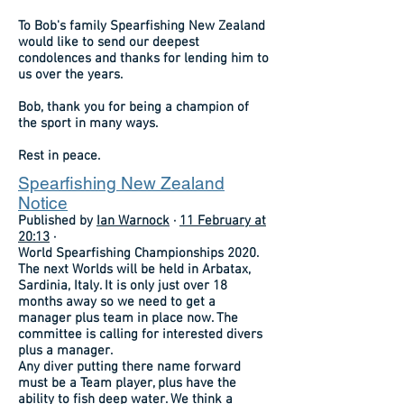
To Bob's family Spearfishing New Zealand
would like to send our deepest
condolences and thanks for lending him to
us over the years.
Bob, thank you for being a champion of
the sport in many ways.
Rest in peace.
Spearfishing New Zealand
Notice
Published by
Ian Warnock
·
11 February at
20:13
·
World Spearfishing Championships 2020.
The next Worlds will be held in Arbatax,
Sardinia, Italy. It is only just over 18
months away so we need to get a
manager plus team in place now. The
committee is calling for interested divers
plus a manager.
Any diver putting there name forward
must be a Team player, plus have the
ability to fish deep water. We think a