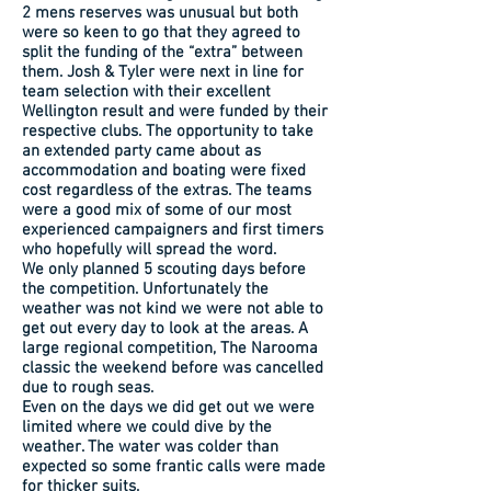
2 mens reserves was unusual but both
were so keen to go that they agreed to
split the funding of the “extra” between
them. Josh & Tyler were next in line for
team selection with their excellent
Wellington result and were funded by their
respective clubs. The opportunity to take
an extended party came about as
accommodation and boating were fixed
cost regardless of the extras. The teams
were a good mix of some of our most
experienced campaigners and first timers
who hopefully will spread the word.
We only planned 5 scouting days before
the competition. Unfortunately the
weather was not kind we were not able to
get out every day to look at the areas. A
large regional competition, The Narooma
classic the weekend before was cancelled
due to rough seas.
Even on the days we did get out we were
limited where we could dive by the
weather. The water was colder than
expected so some frantic calls were made
for thicker suits.