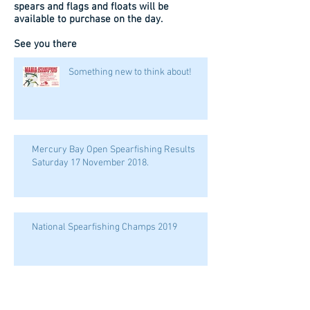
spears and flags and floats will be
available to purchase on the day.
See you there
Something new to think about!
Mercury Bay Open Spearfishing Results
Saturday 17 November 2018.
National Spearfishing Champs 2019
WELCOME HONDA MARINE