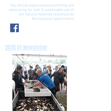
The official organisation promoting and
advocating for safe & sustainable use of
our natural fisheries resources by
Recreational Spearfishers
2026 Q1 Newsletter