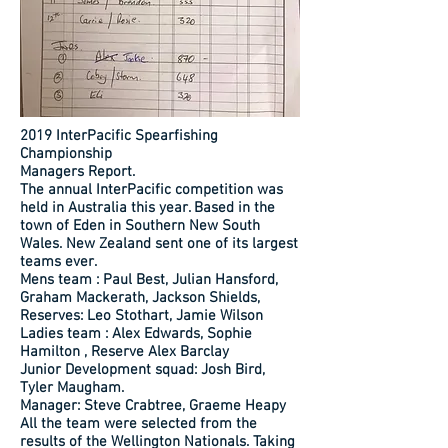
2019 InterPacific Spearfishing
Championship
Managers Report.
The annual InterPacific competition was
held in Australia this year. Based in the
town of Eden in Southern New South
Wales. New Zealand sent one of its largest
teams ever.
Mens team : Paul Best, Julian Hansford,
Graham Mackerath, Jackson Shields,
Reserves: Leo Stothart, Jamie Wilson
Ladies team : Alex Edwards, Sophie
Hamilton , Reserve Alex Barclay
Junior Development squad: Josh Bird,
Tyler Maugham.
Manager: Steve Crabtree, Graeme Heapy
All the team were selected from the
results of the Wellington Nationals. Taking