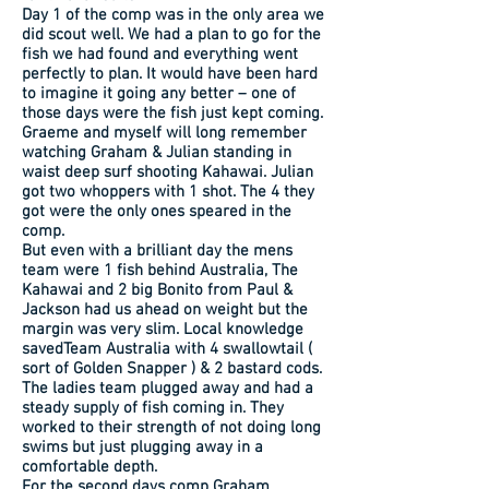
Day 1 of the comp was in the only area we
did scout well. We had a plan to go for the
fish we had found and everything went
perfectly to plan. It would have been hard
to imagine it going any better – one of
those days were the fish just kept coming.
Graeme and myself will long remember
watching Graham & Julian standing in
waist deep surf shooting Kahawai. Julian
got two whoppers with 1 shot. The 4 they
got were the only ones speared in the
comp.
But even with a brilliant day the mens
team were 1 fish behind Australia, The
Kahawai and 2 big Bonito from Paul &
Jackson had us ahead on weight but the
margin was very slim. Local knowledge
savedTeam Australia with 4 swallowtail (
sort of Golden Snapper ) & 2 bastard cods.
The ladies team plugged away and had a
steady supply of fish coming in. They
worked to their strength of not doing long
swims but just plugging away in a
comfortable depth.
For the second days comp Graham