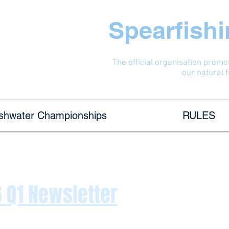
Spearfish
The official organisation promo
our natural 
eshwater Championships
RULES
 Q1 Newsletter