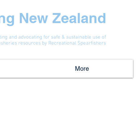
ing New Zealand
ting and advocating for safe & sustainable use of
fisheries resources by Recreational Spearfishers
More