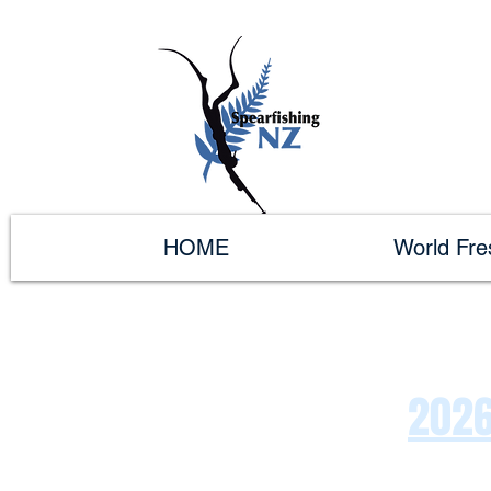
HOME
World Fr
2026