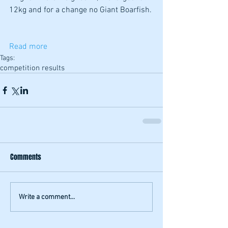
12kg and for a change no Giant Boarfish. 
Read more
Tags:
competition results
Comments
Write a comment...