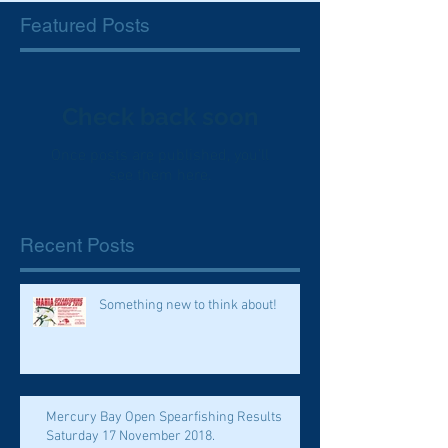
Featured Posts
Check back soon
Once posts are published, you’ll
see them here.
Recent Posts
Something new to think about!
Mercury Bay Open Spearfishing Results
Saturday 17 November 2018.