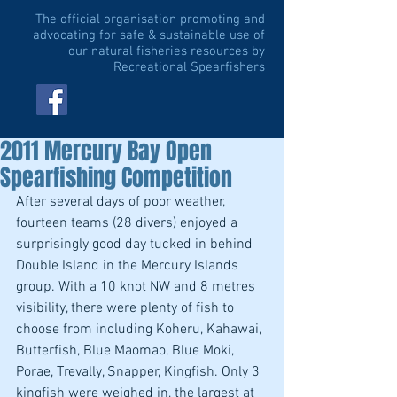
The official organisation promoting and
advocating for safe & sustainable use of
our natural fisheries resources by
Recreational Spearfishers
2011 Mercury Bay Open
Spearfishing Competition
After several days of poor weather, 
fourteen teams (28 divers) enjoyed a 
surprisingly good day tucked in behind 
Double Island in the Mercury Islands 
group. With a 10 knot NW and 8 metres 
visibility, there were plenty of fish to 
choose from including Koheru, Kahawai, 
Butterfish, Blue Maomao, Blue Moki, 
Porae, Trevally, Snapper, Kingfish. Only 3 
kingfish were weighed in, the largest at 