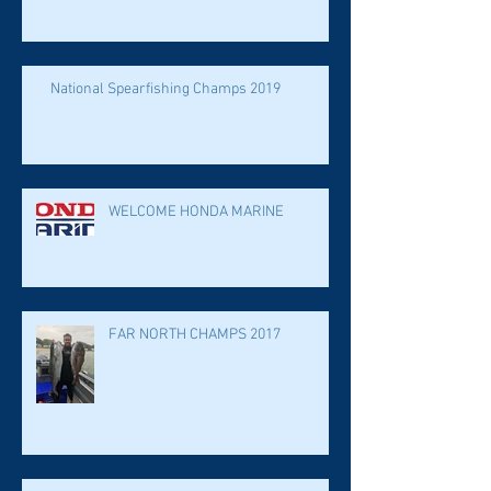
National Spearfishing Champs 2019
WELCOME HONDA MARINE
FAR NORTH CHAMPS 2017