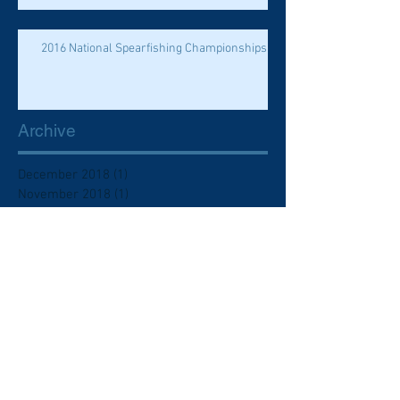
2016 National Spearfishing Championships
Archive
December 2018
(1)
1 post
November 2018
(1)
1 post
October 2018
(1)
1 post
November 2017
(1)
1 post
May 2017
(2)
2 posts
April 2017
(2)
2 posts
March 2017
(1)
1 post
February 2016
(1)
1 post
June 2015
(1)
1 post
November 2014
(1)
1 post
October 2014
(2)
2 posts
January 2014
(1)
1 post