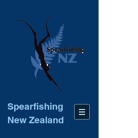
Spearfishing
New Zealand