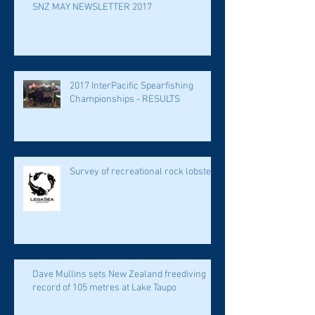
SNZ MAY NEWSLETTER 2017
2017 InterPacific Spearfishing
Championships - RESULTS
Survey of recreational rock lobster
Dave Mullins sets New Zealand freediving
record of 105 metres at Lake Taupo