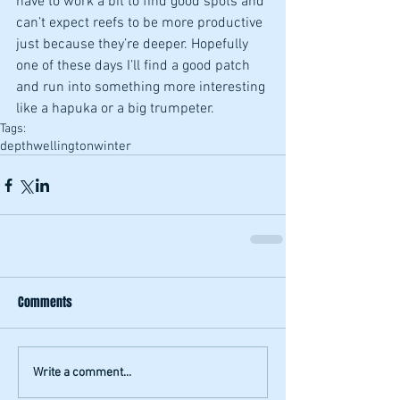
have to work a bit to find good spots and 
can’t expect reefs to be more productive 
just because they’re deeper. Hopefully 
one of these days I’ll find a good patch 
and run into something more interesting 
like a hapuka or a big trumpeter.
Tags:
depth
wellington
winter
Comments
Write a comment...