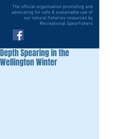
The official organisation promoting and
advocating for safe & sustainable use of
our natural fisheries resources by
Recreational Spearfishers
Depth Spearing in the
Wellington Winter