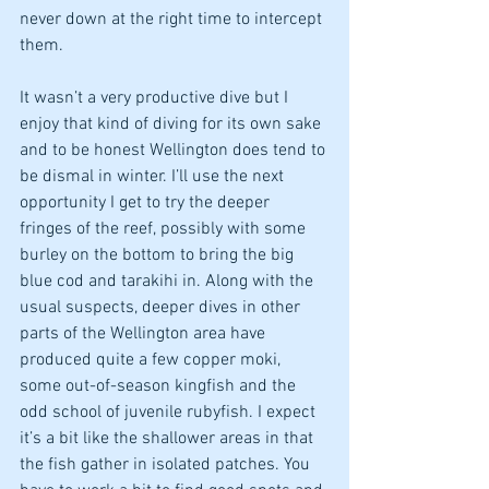
never down at the right time to intercept 
them. 
It wasn’t a very productive dive but I 
enjoy that kind of diving for its own sake 
and to be honest Wellington does tend to 
be dismal in winter. I’ll use the next 
opportunity I get to try the deeper 
fringes of the reef, possibly with some 
burley on the bottom to bring the big 
blue cod and tarakihi in. Along with the 
usual suspects, deeper dives in other 
parts of the Wellington area have 
produced quite a few copper moki, 
some out-of-season kingfish and the 
odd school of juvenile rubyfish. I expect 
it’s a bit like the shallower areas in that 
the fish gather in isolated patches. You 