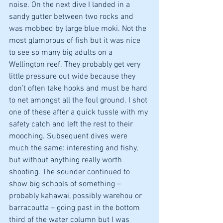
noise. On the next dive I landed in a 
sandy gutter between two rocks and 
was mobbed by large blue moki. Not the 
most glamorous of fish but it was nice 
to see so many big adults on a 
Wellington reef. They probably get very 
little pressure out wide because they 
don’t often take hooks and must be hard 
to net amongst all the foul ground. I shot 
one of these after a quick tussle with my 
safety catch and left the rest to their 
mooching. Subsequent dives were 
much the same: interesting and fishy, 
but without anything really worth 
shooting. The sounder continued to 
show big schools of something – 
probably kahawai, possibly warehou or 
barracoutta – going past in the bottom 
third of the water column but I was 