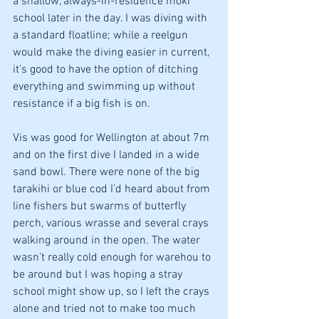
a shallow, always-in-residence moki 
school later in the day. I was diving with 
a standard floatline; while a reelgun 
would make the diving easier in current, 
it’s good to have the option of ditching 
everything and swimming up without 
resistance if a big fish is on. 
Vis was good for Wellington at about 7m 
and on the first dive I landed in a wide 
sand bowl. There were none of the big 
tarakihi or blue cod I’d heard about from 
line fishers but swarms of butterfly 
perch, various wrasse and several crays 
walking around in the open. The water 
wasn’t really cold enough for warehou to 
be around but I was hoping a stray 
school might show up, so I left the crays 
alone and tried not to make too much 