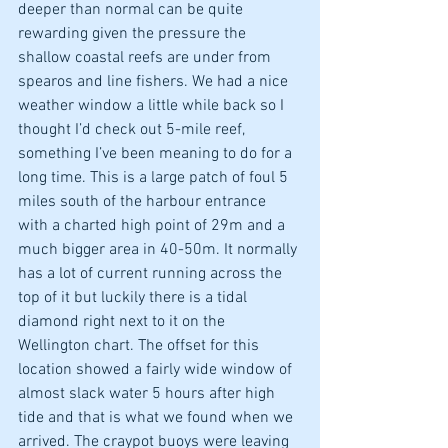
deeper than normal can be quite 
rewarding given the pressure the 
shallow coastal reefs are under from 
spearos and line fishers. We had a nice 
weather window a little while back so I 
thought I’d check out 5-mile reef, 
something I’ve been meaning to do for a 
long time. This is a large patch of foul 5 
miles south of the harbour entrance 
with a charted high point of 29m and a 
much bigger area in 40-50m. It normally 
has a lot of current running across the 
top of it but luckily there is a tidal 
diamond right next to it on the 
Wellington chart. The offset for this 
location showed a fairly wide window of 
almost slack water 5 hours after high 
tide and that is what we found when we 
arrived. The craypot buoys were leaving 