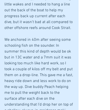
little wakes and I needed to hang a line 
out the back of the boat to help my 
progress back up current after each 
dive, but it wasn’t bad at all compared to 
other offshore reefs around Cook Strait. 
We anchored in 40m after seeing some 
schooling fish on the sounder. In 
summer this kind of depth would be ok 
but in 13C water and a 7mm suit it was 
looking too much like hard work, so I 
took a couple of kilos off my belt and put 
them on a drop-line. This gave me a fast, 
heavy ride down and less work to do on 
the way up. Dive buddy Peach helping 
me to pull the weight back to the 
surface after each dive on the 
understanding that I’d drop her on top of 