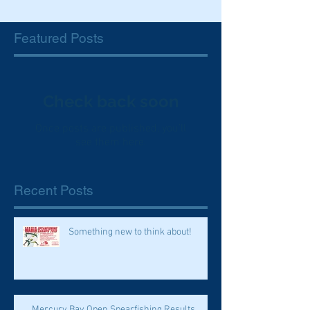
Featured Posts
Check back soon
Once posts are published, you’ll
see them here.
Recent Posts
Something new to think about!
Mercury Bay Open Spearfishing Results