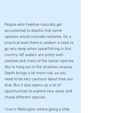
People who freedive naturally get 
accustomed to depths that some 
spearos would consider extreme. On a 
practical level there is seldom a need to 
go very deep when spearfishing in this 
country. NZ waters are pretty well-
stocked and many of the tastier species 
like to hang out in the shallows anyway. 
Depth brings a lot more risk, so you 
need to be very cautious about how you 
dive. But it also opens up a lot of 
opportunities to explore new areas and 
chase different species. 
I live in Wellington where going a little 