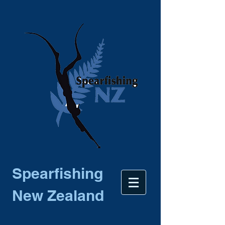
Spearfishing
New Zealand