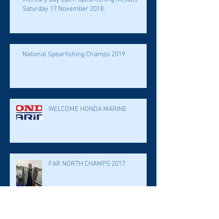
Saturday 17 November 2018.
National Spearfishing Champs 2019
WELCOME HONDA MARINE
FAR NORTH CHAMPS 2017