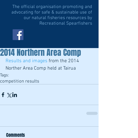
The official organisation promoting and
advocating for safe & sustainable use of
our natural fisheries resources by
Recreational Spearfishers
2014 Northern Area Comp
Results and images
 from the 2014 
Norther Area Comp held at Tairua
Tags:
competition results
Comments