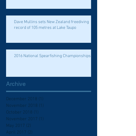
Dave Mullins sets New Zealand freediving
record of 105 metres at Lake Taupo
2016 National Spearfishing Championships
Archive
December 2018
(1)
1 post
November 2018
(1)
1 post
October 2018
(1)
1 post
November 2017
(1)
1 post
May 2017
(2)
2 posts
April 2017
(2)
2 posts