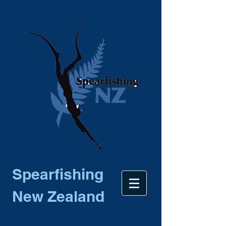
Spearfishing
New Zealand