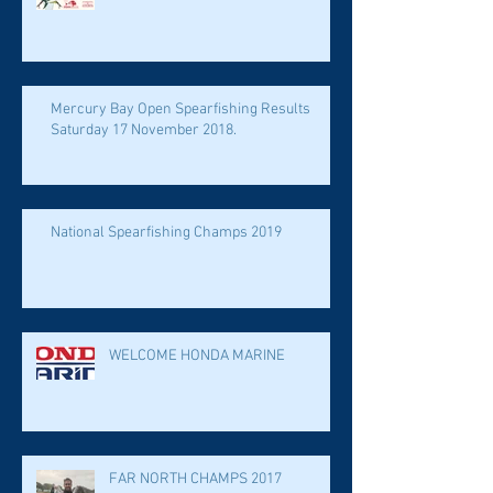
Mercury Bay Open Spearfishing Results
Saturday 17 November 2018.
National Spearfishing Champs 2019
WELCOME HONDA MARINE
FAR NORTH CHAMPS 2017