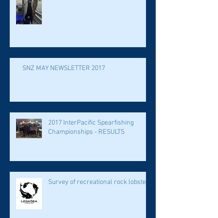
SNZ MAY NEWSLETTER 2017
2017 InterPacific Spearfishing
Championships - RESULTS
Survey of recreational rock lobster