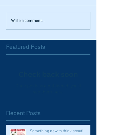
Write a comment...
Featured Posts
Check back soon
Once posts are published, you’ll
see them here.
Recent Posts
Something new to think about!